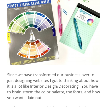
Larger
Image
Since we have transformed our business over to
just designing websites I got to thinking about how
it is a lot like Interior Design/Decorating. You have
to brain storm the color palette, the fonts, and how
you want it laid out.