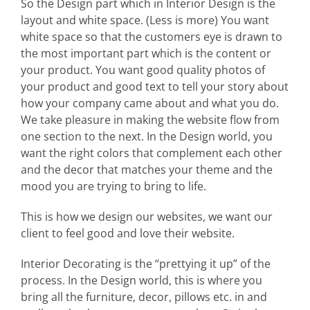
So the Design part which in Interior Design is the
layout and white space. (Less is more) You want
white space so that the customers eye is drawn to
the most important part which is the content or
your product. You want good quality photos of
your product and good text to tell your story about
how your company came about and what you do.
We take pleasure in making the website flow from
one section to the next. In the Design world, you
want the right colors that complement each other
and the decor that matches your theme and the
mood you are trying to bring to life.
This is how we design our websites, we want our
client to feel good and love their website.
Interior Decorating is the “prettying it up” of the
process. In the Design world, this is where you
bring all the furniture, decor, pillows etc. in and