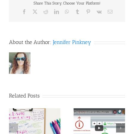
Design
Share This Story, Choose Your Platform!
are
Facebook
X
Reddit
LinkedIn
WhatsApp
Tumblr
Pinterest
Vk
Email
similar.
About the Author:
Jennifer Pinkney
Related Posts