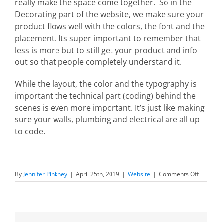
really make the space come together. So in the
Decorating part of the website, we make sure your
product flows well with the colors, the font and the
placement. Its super important to remember that
less is more but to still get your product and info
out so that people completely understand it.
While the layout, the color and the typography is
important the technical part (coding) behind the
scenes is even more important. It’s just like making
sure your walls, plumbing and electrical are all up
to code.
on
By
Jennifer Pinkney
|
April 25th, 2019
|
Website
|
Comments Off
How
Website
Design
and
Interior