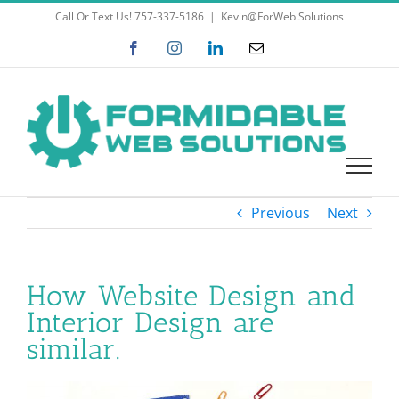
Skip
Call Or Text Us! 757-337-5186
|
Kevin@ForWeb.Solutions
to
Facebook
Instagram
LinkedIn
Email
content
Previous
Next
How Website Design and
Interior Design are
similar.
View